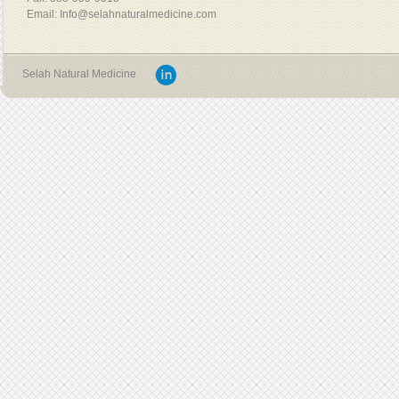
Email: Info@selahnaturalmedicine.com
Selah Natural Medicine