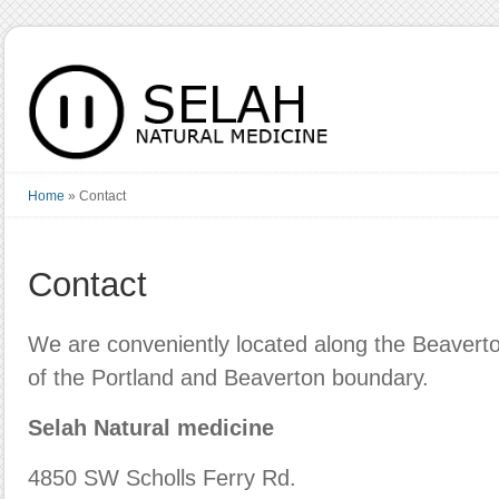
Home
»
Contact
Contact
We are conveniently located along the Beaverto
of the Portland and Beaverton boundary.
Selah Natural medicine
4850 SW Scholls Ferry Rd.