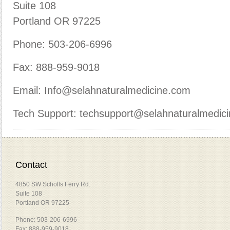
Suite 108
Portland OR 97225
Phone: 503-206-6996
Fax: 888-959-9018
Email: Info@selahnaturalmedicine.com
Tech Support: techsupport@selahnaturalmedic
Contact
4850 SW Scholls Ferry Rd.
Suite 108
Portland OR 97225
Phone: 503-206-6996
Fax: 888-959-9018