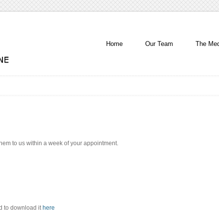
Home
Our Team
The Med
 them to us within a week of your appointment.
d to download it
here