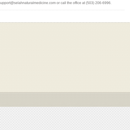
support@selahnaturalmedicine.com or call the office at (503) 206-6996.