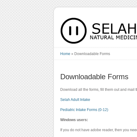
Home
»
Downloadable Forms
Downloadable Forms
Download all the forms, fill them out and mail
Selah Adult Intake
Pediatric Intake Forms (0-12)
Windows users:
If you do not have adobe reader, then you nee