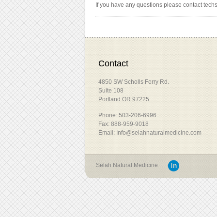
If you have any questions please contact tech
Contact
4850 SW Scholls Ferry Rd.
Suite 108
Portland OR 97225
Phone: 503-206-6996
Fax: 888-959-9018
Email: Info@selahnaturalmedicine.com
Selah Natural Medicine