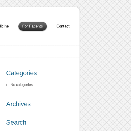
icine
For Patients
Contact
Categories
No categories
Archives
Search