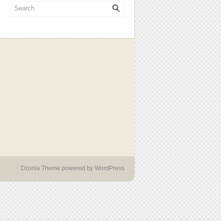
Dzonia Theme
powered by
WordPress